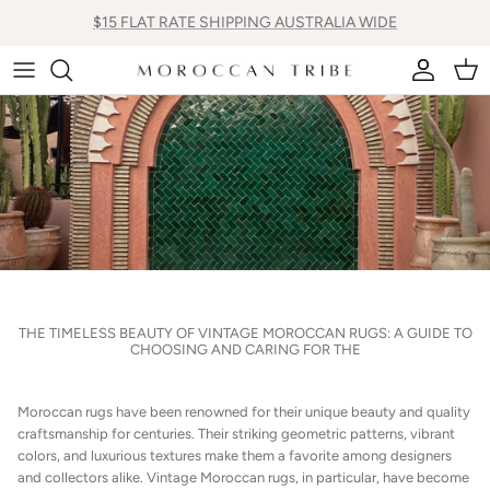
Skip
$15 FLAT RATE SHIPPING AUSTRALIA WIDE
to
content
All new Arrivals
Vintage Moroccan Rugs
All Cactus Silk Cushions
Bags
Contemporary New Made Rugs
Square Cactus Silk Cushions
Pom Pom Blankets
Vintage Moroccan Hall Runners
Mini Lumbar Cactus Silk Cushions
Shoes
Lumbar Cactus Silk Cushions
Vintage Moroccan Boujaad Cushions
THE TIMELESS BEAUTY OF VINTAGE MOROCCAN RUGS: A GUIDE TO
CHOOSING AND CARING FOR THE
Pom Pom Cushions
Moroccan Floor Cushions
Moroccan rugs have been renowned for their unique beauty and quality
craftsmanship for centuries. Their striking geometric patterns, vibrant
colors, and luxurious textures make them a favorite among designers
Inners
and collectors alike. Vintage Moroccan rugs, in particular, have become