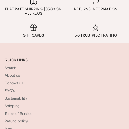
FLAT RATE SHIPPING $35.00 ON
RETURNS INFORMATION
ALL RUGS
GIFT CARDS
5.0 TRUSTPILOT RATING
QUICK LINKS
Search
About us
Contact us
FAQ's
Sustainability
Shipping
Terms of Service
Refund policy
Blog