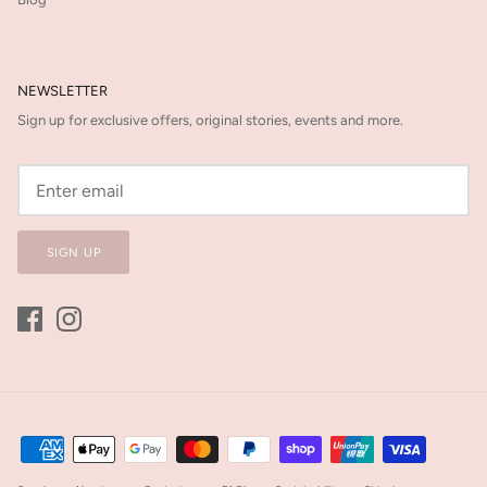
NEWSLETTER
Sign up for exclusive offers, original stories, events and more.
SIGN UP