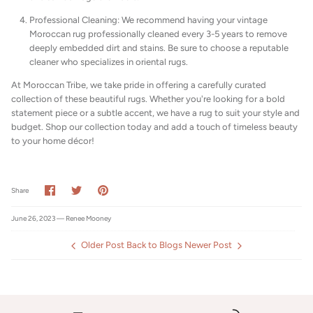
Professional Cleaning: We recommend having your vintage
Moroccan rug professionally cleaned every 3-5 years to remove
deeply embedded dirt and stains. Be sure to choose a reputable
cleaner who specializes in oriental rugs.
At Moroccan Tribe, we take pride in offering a carefully curated
collection of these beautiful rugs. Whether you're looking for a bold
statement piece or a subtle accent, we have a rug to suit your style and
budget. Shop our collection today and add a touch of timeless beauty
to your home décor!
Share
Share
Pin
Share
on
on
it
Facebook
Twitter
June 26, 2023 —
Renee Mooney
Older Post
Back to Blogs
Newer Post