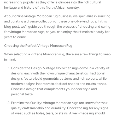
increasingly popular as they offer a glimpse into the rich cultural
Beni Ourain Cushions
heritage and history of this North African country.
At our online vintage Moroccan rug business, we specialize in sourcing
and curating a diverse collection of these one-of-a-kind rugs. In this
blog post, we'll guide you through the process of choosing and caring
for vintage Moroccan rugs, so you can enjoy their timeless beauty for
years to come.
Choosing the Perfect Vintage Moroccan Rug
When selecting a vintage Moroccan rug, there are a few things to keep
in mind:
Consider the Design: Vintage Moroccan rugs come in a variety of
designs, each with their own unique characteristics. Traditional
designs feature bold geometric patterns and rich colours, while
modern designs incorporate abstract shapes and neutral tones.
Choose a design that complements your décor style and
personal taste.
Examine the Quality: Vintage Moroccan rugs are known for their
quality craftsmanship and durability. Check the rug for any signs
of wear, such as holes, tears, or stains. A well-made rug should