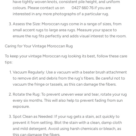
have tightly woven knots, consistent pile height, and uniform
colours. Please contact us on 0427 660 76 if you are
interested in any more photographs of a particular rug.
Assess the Size: Moroccan rugs come in a range of sizes, from
small accent rugs to large area rugs. Measure your space to
ensure the rug fits perfectly and adds visual interest to the room.
Caring for Your Vintage Moroccan Rug
To keep your vintage Moroccan rug looking its best, follow these care
tips:
Vacuum Regularly: Use a vacuum with a beater brush attachment
to remove dirt and debris from the rug's fibers. Be careful not to
vacuum the fringe or tassels, as this can damage the fibers.
Rotate the Rug: To prevent uneven wear and tear, rotate your rug
every six months. This will also help to prevent fading from sun
exposure.
Spot Clean as Needed: If your rug gets a stain, act quickly to
prevent it from setting. Blot the stain with a clean, damp cloth
and mild detergent. Avoid using harsh chemicals or bleach, as
this can damage the fibers.