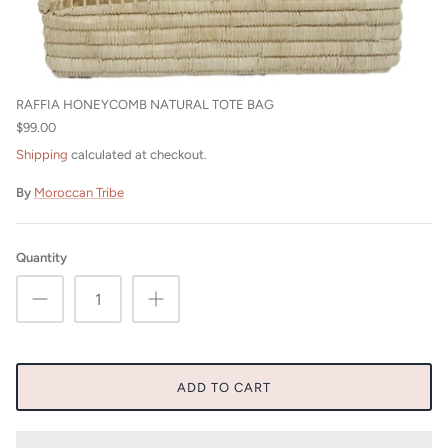
Beni Ourain Cushions
RAFFIA HONEYCOMB NATURAL TOTE BAG
$99.00
Shipping
calculated at checkout.
By
Moroccan Tribe
Quantity
ADD TO CART