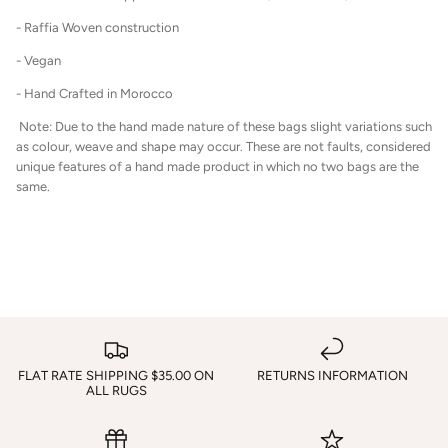
- Raffia Woven construction
- Vegan
- Hand Crafted in Morocco
Note: Due to the hand made nature of these bags slight variations such
as colour, weave and shape may occur. These are not faults, considered
unique features of a hand made product in which no two bags are the
same.
FLAT RATE SHIPPING $35.00 ON
RETURNS INFORMATION
ALL RUGS