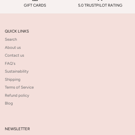
GIFT CARDS
5.0 TRUSTPILOT RATING
QUICK LINKS
Search
About us
Contact us
FAQ's
Sustainability
Shipping
Terms of Service
Refund policy
Blog
NEWSLETTER