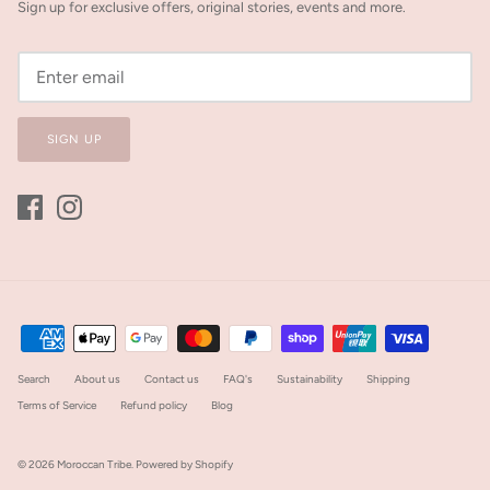
Sign up for exclusive offers, original stories, events and more.
SIGN UP
Search
About us
Contact us
FAQ's
Sustainability
Shipping
Terms of Service
Refund policy
Blog
© 2026
Moroccan Tribe
.
Powered by Shopify