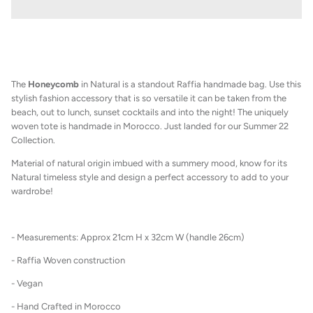
The
Honeycomb
in Natural
is a standout Raffia handmade bag. Use this
stylish fashion accessory that is so versatile it can be taken from the
beach, out to lunch, sunset cocktails and into the night! The uniquely
woven tote is handmade in Morocco. Just landed for our Summer 22
Collection.
M
aterial of natural origin imbued with a summery mood, know for its
Natural timeless style and design a perfect accessory to add to your
wardrobe!
- Measurements: Approx 21cm H x 32cm W (handle 26cm)
- Raffia Woven construction
- Vegan
- Hand Crafted in Morocco