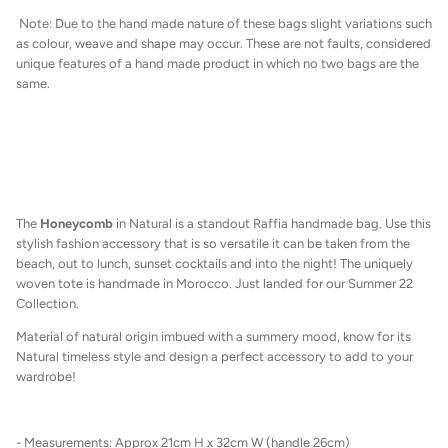
Note: Due to the hand made nature of these bags slight variations such
as colour, weave and shape may occur. These are not faults, considered
unique features of a hand made product in which no two bags are the
same.
The
Honeycomb
in Natural
is a standout Raffia handmade bag. Use this
stylish fashion accessory that is so versatile it can be taken from the
beach, out to lunch, sunset cocktails and into the night! The uniquely
woven tote is handmade in Morocco. Just landed for our Summer 22
Collection.
M
aterial of natural origin imbued with a summery mood, know for its
Natural timeless style and design a perfect accessory to add to your
wardrobe!
- Measurements: Approx 21cm H x 32cm W (handle 26cm)