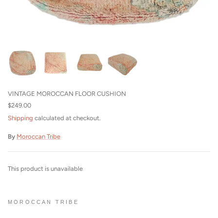
Beni Ourain Cushions
VINTAGE MOROCCAN FLOOR CUSHION
$249.00
Shipping
calculated at checkout.
By
Moroccan Tribe
This product is unavailable
MOROCCAN TRIBE