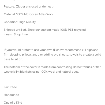
Feature: Zipper enclosed underneath
Material: 100% Moroccan Atlas Wool
Condition: High Quality
Shipped unfilled. Shop our custom made 100% PET recycled
inners.
Shop Inner
If you would prefer to use your own filler, we recommend x 4 high and
firm sleeping pillows and / or adding old sheets, towels to create a solid
base to sit on.
The bottom of the cover is made from contrasting Berber fabrics or flat
weave kilim blankets using 100% wool and natural dyes.
Fair Trade
Handmade
One of a Kind