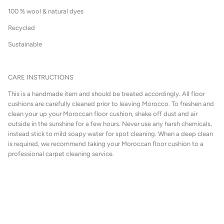
100 % wool & natural dyes
Recycled
Sustainable
CARE INSTRUCTIONS
This is a handmade item and should be treated accordingly. All floor
cushions are carefully cleaned prior to leaving Morocco. To freshen and
clean your up your Moroccan floor cushion, shake off dust and air
outside in the sunshine for a few hours. Never use any harsh chemicals,
instead stick to mild soapy water for spot cleaning. When a deep clean
is required, we recommend taking your Moroccan floor cushion to a
professional carpet cleaning service.