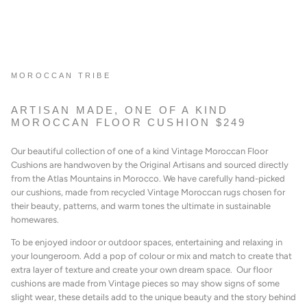
MOROCCAN TRIBE
ARTISAN MADE, ONE OF A KIND
MOROCCAN FLOOR CUSHION $249
Our beautiful collection of one of a kind Vintage Moroccan Floor
Cushions are handwoven by the Original Artisans and sourced directly
from the Atlas Mountains in Morocco. We have carefully hand-picked
our cushions, made from recycled Vintage Moroccan rugs chosen for
their beauty, patterns, and warm tones the ultimate in sustainable
homewares.
To be enjoyed indoor or outdoor spaces, entertaining
and relaxing in
your loungeroom. A
dd a pop of colour or mix and match to create that
extra layer of texture and create your own dream space. Our floor
cushions are made from Vintage pieces so may show signs of some
slight wear, these details add to the unique beauty and the story behind