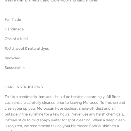
weave kilim blankets using 100% wool and natural dyes.
Fair Trade
Handmade
One of a Kind
100 % wool & natural dyes
Recycled
Sustainable
CARE INSTRUCTIONS
This is a handmade item and should be treated accordingly. All floor
cushions are carefully cleaned prior to leaving Morocco. To freshen and
clean your up your Moroccan floor cushion, shake off dust and air
outside in the sunshine for a few hours. Never use any harsh chemicals,
instead stick to mild soapy water for spot cleaning. When a deep clean
is required, we recommend taking your Moroccan floor cushion to a