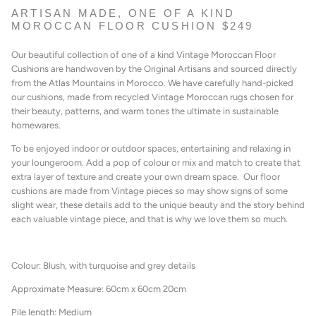
ARTISAN MADE, ONE OF A KIND
MOROCCAN FLOOR CUSHION $249
Our beautiful collection of one of a kind Vintage Moroccan Floor
Cushions are handwoven by the Original Artisans and sourced directly
from the Atlas Mountains in Morocco. We have carefully hand-picked
our cushions, made from recycled Vintage Moroccan rugs chosen for
their beauty, patterns, and warm tones the ultimate in sustainable
homewares.
To be enjoyed indoor or outdoor spaces, entertaining
and relaxing in
your loungeroom. A
dd a pop of colour or mix and match to create that
extra layer of texture and create your own dream space. Our floor
cushions are made from Vintage pieces so may show signs of some
slight wear, these details add to the unique beauty and the story behind
each valuable vintage piece, and that is why we love them so much.
Colour: Blush, with turquoise and grey details
Approximate Measure: 60cm x 60cm 20cm
Pile length: Medium