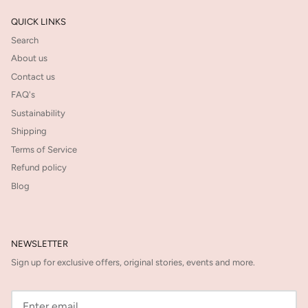
QUICK LINKS
Search
About us
Contact us
FAQ's
Sustainability
Shipping
Terms of Service
Refund policy
Blog
NEWSLETTER
Sign up for exclusive offers, original stories, events and more.