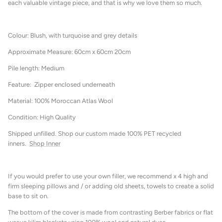
each valuable vintage piece, and that is why we love them so much.
Colour: Blush, with turquoise and grey details
Approximate Measure: 60cm x 60cm 20cm
Pile length: Medium
Feature: Zipper enclosed underneath
Material: 100% Moroccan Atlas Wool
Condition: High Quality
Shipped unfilled. Shop our custom made 100% PET recycled
inners.
Shop Inner
If you would prefer to use your own filler, we recommend x 4 high and
firm sleeping pillows and / or adding old sheets, towels to create a solid
base to sit on.
The bottom of the cover is made from contrasting Berber fabrics or flat