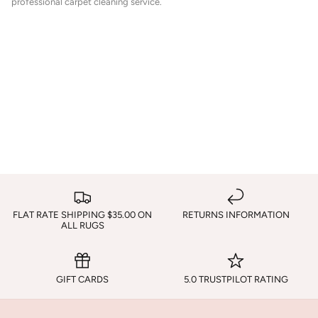
professional carpet cleaning service.
FLAT RATE SHIPPING $35.00 ON
RETURNS INFORMATION
ALL RUGS
GIFT CARDS
5.0 TRUSTPILOT RATING