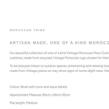
MOROCCAN TRIBE
ARTISAN MADE, ONE OF A KIND MOROC
Our beautiful collection of one of a kind Vintage Moroccan Floor Cus
cushions, made from recycled Vintage Moroccan rugs chosen for their 
To be enjoyed indoor or outdoor spaces, entertaining and relaxing lou
made from Vintage pieces so may show signs of some slight wear, thes
Colour: Blush with coco and aqua details
Approximate Measure: 60cm x 60cm 20cm
Pile length: Medium