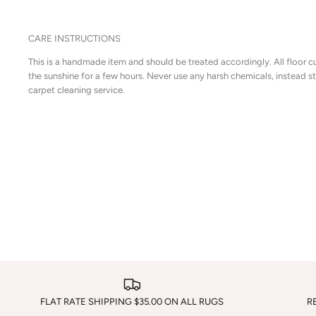
CARE INSTRUCTIONS
This is a handmade item and should be treated accordingly. All floor c
the sunshine for a few hours. Never use any harsh chemicals, instead 
carpet cleaning service.
FLAT RATE SHIPPING $35.00 ON ALL RUGS
R