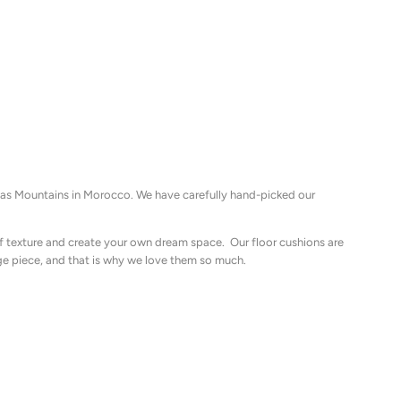
tlas Mountains in Morocco. We have carefully hand-picked our
of texture and create your own dream space. Our floor cushions are
ge piece, and that is why we love them so much.