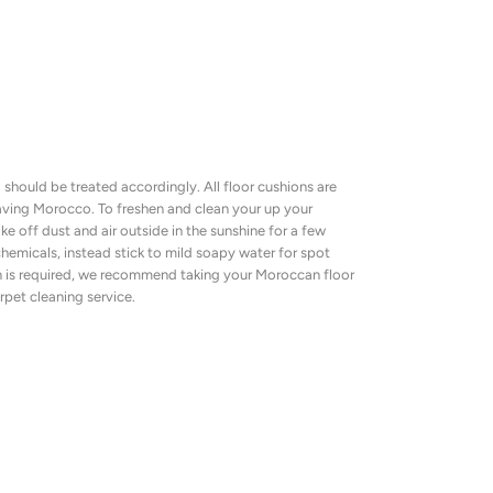
should be treated accordingly. All floor cushions are
eaving Morocco. To freshen and clean your up your
e off dust and air outside in the sunshine for a few
hemicals, instead stick to mild soapy water for spot
n is required, we recommend taking your Moroccan floor
rpet cleaning service.