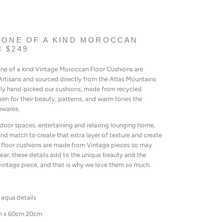
 ONE OF A KIND MOROCCAN
 $249
 one of a kind Vintage Moroccan Floor Cushions are
rtisans and sourced directly from the Atlas Mountains
lly hand-picked our cushions, made from recycled
n for their beauty, patterns, and warm tones the
ewares.
door spaces, entertaining and relaxing lounging home,
nd match to create that extra layer of texture and create
floor cushions are made from Vintage pieces so may
ear, these details add to the unique beauty and the
vintage piece, and that is why we love them so much.
 aqua details
m x 60cm 20cm