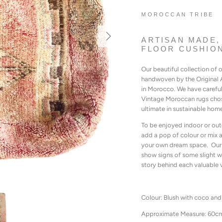
MOROCCAN TRIBE
ARTISAN MADE,
FLOOR CUSHION
Our beautiful collection of
handwoven by the Original A
in Morocco. We have carefu
Vintage Moroccan rugs chose
ultimate in sustainable hom
To be enjoyed indoor or out
add a pop of colour or mix a
your own dream space. Our 
show signs of some slight w
story behind each valuable 
Colour: Blush with coco and
Approximate Measure: 60c